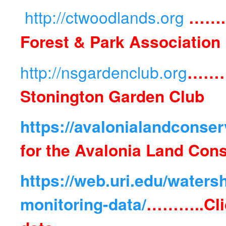
http://ctwoodlands.org
…….
Forest & Park Association
http://nsgardenclub.org
……
Stonington Garden Club
https://avalonialandconser
for the Avalonia Land Con
https://web.uri.edu/water
monitoring-data/
………..
Cli