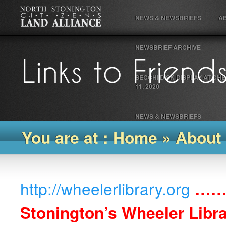
NEWS & NEWSBRIEFS
A
NEWSBRIEF ARCHIVE
SECCHI DISK DISPLAY AT C
11, 2020
NEWS & NEWSBRIEFS
You are at : Home
»
About
http://wheelerlibrary.org
……
Stonington’s Wheeler Libr