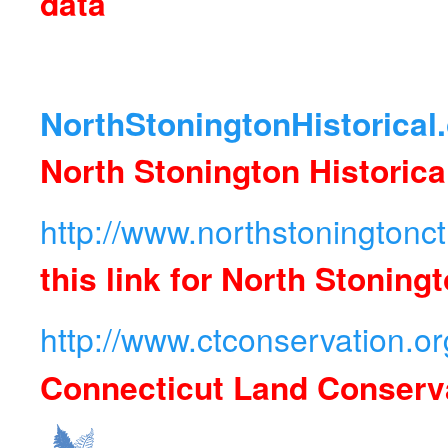
data
NorthStoningtonHistorical
North Stonington Historica
http://www.northstoningtonc
this link for North Stonin
http://www.ctconservation.or
Connecticut Land Conserv