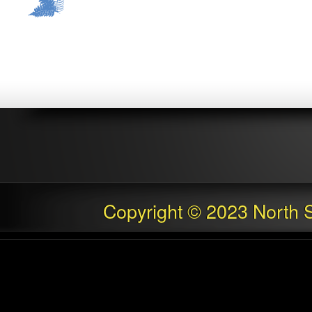
Copyright © 2023 North S